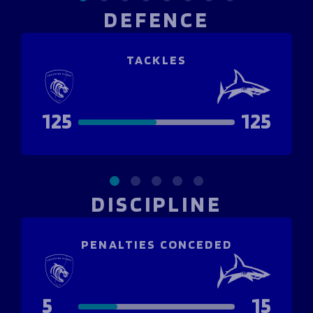
DEFENCE
TACKLES
125
125
DISCIPLINE
PENALTIES CONCEDED
5
15