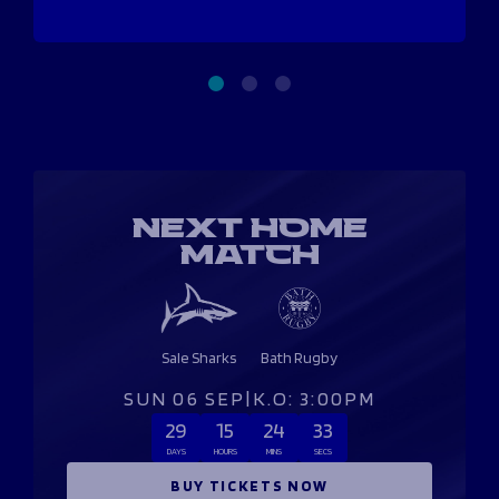
NEXT HOME
MATCH
Sale Sharks
Bath Rugby
SUN 06 SEP
|
K.O: 3:00PM
29
15
24
33
DAYS
HOURS
MINS
SECS
BUY TICKETS NOW