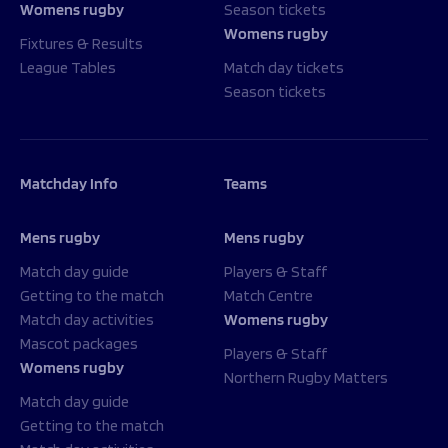
Womens rugby
Season tickets
Womens rugby
Fixtures & Results
League Tables
Match day tickets
Season tickets
Matchday Info
Teams
Mens rugby
Mens rugby
Match day guide
Players & Staff
Getting to the match
Match Centre
Match day activities
Womens rugby
Mascot packages
Players & Staff
Womens rugby
Northern Rugby Matters
Match day guide
Getting to the match