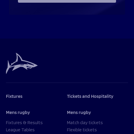
Fixtures
Tickets and Hospitality
Mens rugby
Mens rugby
Fixtures & Results
Match day tickets
League Tables
Flexible tickets