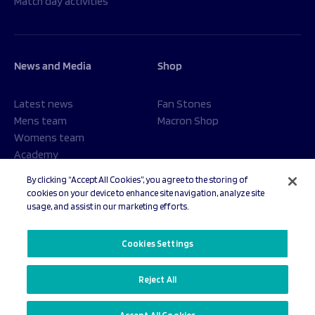
Match day activities
News and Media
Shop
Latest news
Fan Stones
Mens team
Macron Shop
Womens team
Academy
Foundation
By clicking “Accept All Cookies”, you agree to the storing of
cookies on your device to enhance site navigation, analyze site
usage, and assist in our marketing efforts.
© 2026 Sale Sharks Rugby Club. All rights reserved.
Cookies Settings
Reject All
Privacy Policy
Cookies Settings