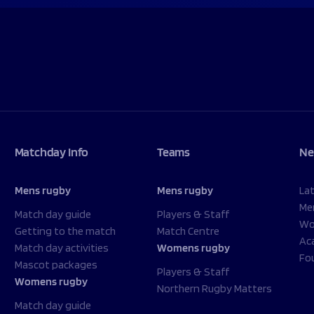
Matchday Info
Teams
Ne
Mens rugby
Mens rugby
La
Me
Match day guide
Players & Staff
Wo
Getting to the match
Match Centre
Ac
Match day activities
Womens rugby
Fo
Mascot packages
Players & Staff
Womens rugby
Northern Rugby Matters
Match day guide