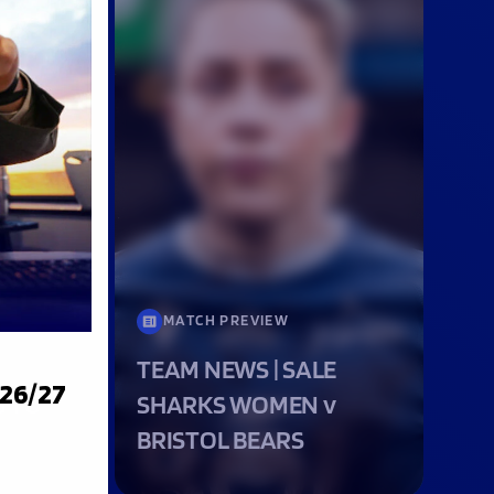
MATCH PREVIEW
TEAM NEWS | SALE
026/27
G TO
SHARKS WOMEN v
BRISTOL BEARS