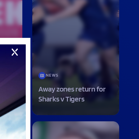
n’s
NEWS
first-
Away zones return for
EKEND
Sharks v Tigers