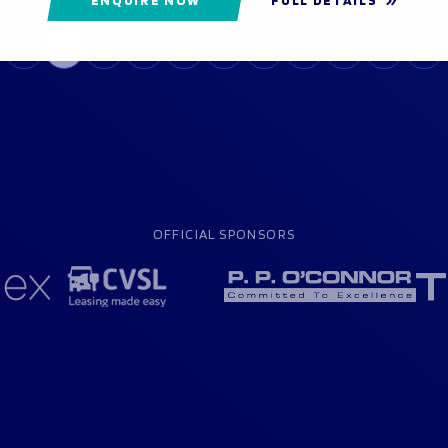
1
2
3
4
5
6
7
8
9
…
23
OFFICIAL SPONSORS