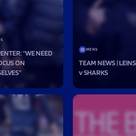
Fan Stones
WATCH
WATCH
WATCH
WATCH
B
FIND OUT MORE
NS
MENS
ENTER: “WE NEED
OCUS ON
TEAM NEWS | LEIN
ELVES”
v SHARKS