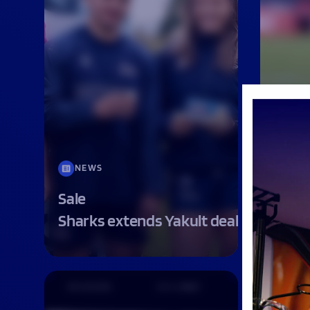
NEWS
MAT
Sale
MATC
Sharks extends Yakult deal
SHAR