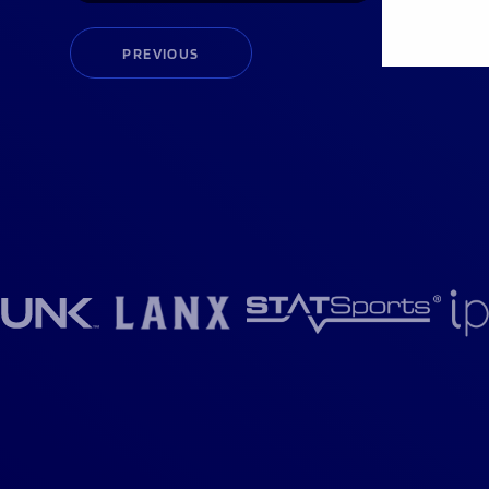
PREVIOUS