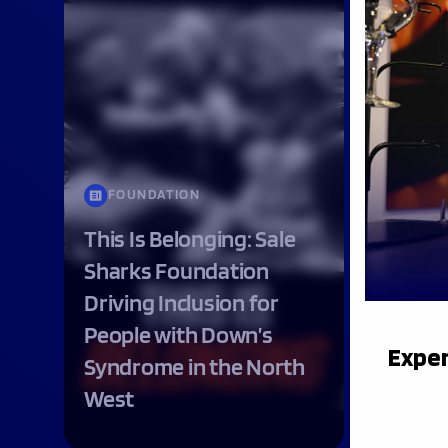
FOUNDATION
This Is Belonging: Sale
Sharks Foundation
ME
Driving Inclusion for
People with Down’s
Shar
Exper
Syndrome in the North
join 
West
Synd