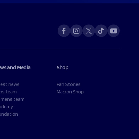
ws and Media
Shop
test news
Fan Stones
ns team
Macron Shop
mens team
ademy
undation