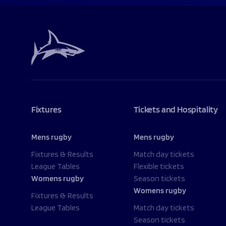
Fixtures
Tickets and Hospitality
Mens rugby
Mens rugby
Fixtures & Results
Match day tickets
League Tables
Flexible tickets
Womens rugby
Season tickets
Womens rugby
Fixtures & Results
League Tables
Match day tickets
Season tickets