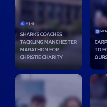
Macron Club Shop
SHOP NOW
MENS
ME
SHARKS COACHES
TACKLING MANCHESTER
CARP
MARATHON FOR
TO F
CHRISTIE CHARITY
OURS