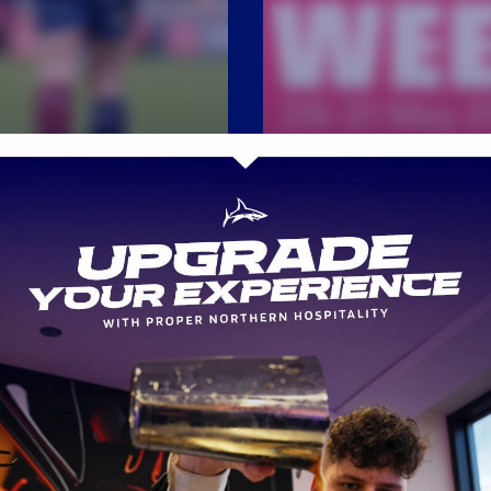
WOMENS
Premiership Wome
CH REPORT
Rugby and Breast
H REPORT | SALE
Cancer Now launch 
KS 26 v 31 BATH
ever BIG PINK WE